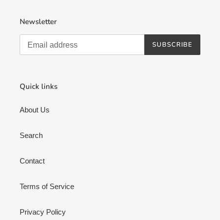
Newsletter
SUBSCRIBE
Quick links
About Us
Search
Contact
Terms of Service
Privacy Policy