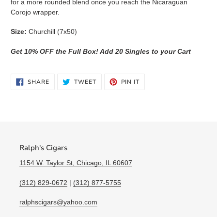
for a more rounded blend once you reach the Nicaraguan
Corojo wrapper.
Size:
Churchill (7x50)
Get 10% OFF the Full Box! Add 20 Singles to your Cart
SHARE
TWEET
PIN
SHARE
TWEET
PIN IT
ON
ON
ON
FACEBOOK
TWITTER
PINTEREST
Ralph's Cigars
1154 W. Taylor St, Chicago, IL 60607
(312) 829-0672
|
(312) 877-5755
ralphscigars@yahoo.com