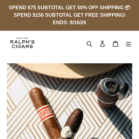
Skip
SPEND $75 SUBTOTAL GET 50% OFF SHIPPING 📦
to
SPEND $150 SUBTOTAL GET FREE SHIPPING!
content
ENDS: 8/16/26
Search
Log in
Cart