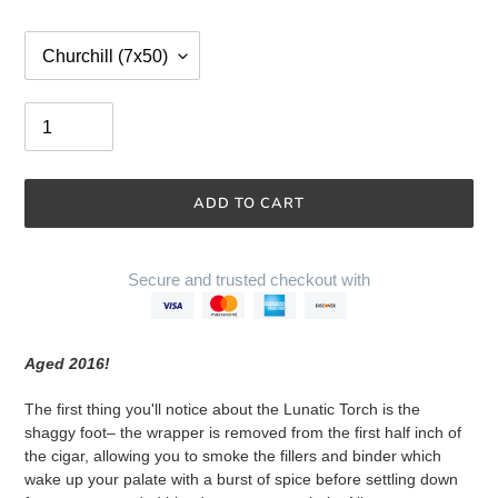
Size
Quantity
ADD TO CART
Secure and trusted checkout with
Adding
product
Aged 2016!
to
your
The first thing you'll notice about the Lunatic Torch is the
cart
shaggy foot–
the wrapper is removed from the first half inch of
the cigar, allowing you to smoke the fillers and binder which
wake up your palate with a burst of spice before settling down