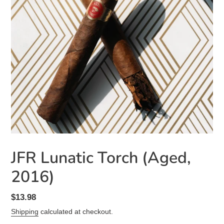
JFR Lunatic Torch (Aged,
2016)
Regular
$13.98
price
Shipping
calculated at checkout.