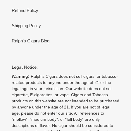
Refund Policy
Shipping Policy
Ralph's Cigars Blog
Legal Notice:
Warning:
Ralph’s Cigars does not sell cigars, or tobacco-
related products to anyone under the age of 21 or the
legal age in your jurisdiction. Our website does not sell
cigarette, E-cigarettes, or vape. Cigars and Tobacco
products on this website are not intended to be purchased
by anyone under the age of 21. If you are not of legal
age, please do not enter our site. All references to
“mellow”, “medium body”, or “full body” are only
descriptions of flavor. No cigar should be considered to