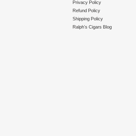
Privacy Policy
Refund Policy
Shipping Policy
Ralph's Cigars Blog