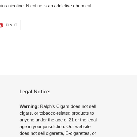
s nicotine. Nicotine is an addictive chemical.
ET
PIN
PIN IT
ON
TTER
PINTEREST
Legal Notice:
Warning:
Ralph’s Cigars does not sell
cigars, or tobacco-related products to
anyone under the age of 21 or the legal
age in your jurisdiction. Our website
does not sell cigarette, E-cigarettes, or