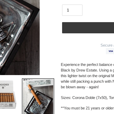
Quantity
Secure 
Adding
product
Experience the perfect balance
to
Black by Drew Estate. Using a 
your
this lighter twist on the origin
cart
while still packing a punch with
be blown away - again!
Sizes: Corona Doble (7x50), To
**You must be 21 years or older