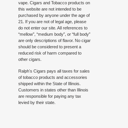
vape. Cigars and Tobacco products on
this website are not intended to be
purchased by anyone under the age of
21. If you are not of legal age, please
do not enter our site. All references to
“mellow”, “medium body”, or “full body”
are only descriptions of flavor. No cigar
should be considered to present a
reduced risk of harm compared to
other cigars.
Ralph's Cigars pays all taxes for sales
of tobacco products and accessories
shipped within the State of Illinois.
Customers in states other than Illinois
are responsible for paying any tax
levied by their state.