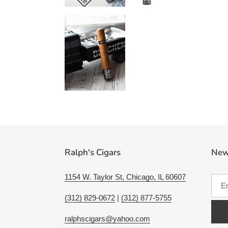
Ralph's Cigars
New
1154 W. Taylor St, Chicago, IL 60607
(312) 829-0672
|
(312) 877-5755
ralphscigars@yahoo.com