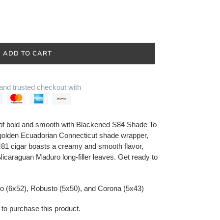
ADD TO CART
and trusted checkout with
 of bold and smooth with Blackened S84 Shade To
golden Ecuadorian Connecticut shade wrapper,
al M81 cigar boasts a creamy and smooth flavor,
 Nicaraguan Maduro long-filler leaves. Get ready to
ro (6x52), Robusto (5x50), and Corona (5x43)
 to purchase this product.