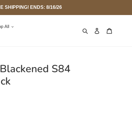
SHIPPING! ENDS: 8/16/26
p All
Search
Log in
Cart
 Blackened S84
ack