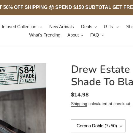
 50% OFF SHIPPING 📦 SPEND $150 SUBTOTAL GET FREE 
 Infused Collection
New Arrivals
Deals
Gifts
Sho
What's Trending
About
FAQ
Drew Estate
Shade To Bl
Regular
$14.98
price
Shipping
calculated at checkout.
Size