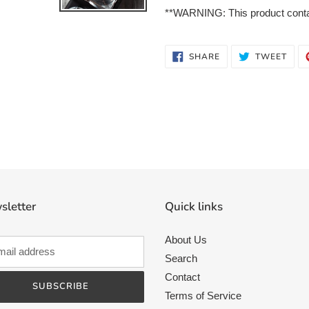
**WARNING: This product contain
SHARE
TWE
SHARE
TWEET
ON
ON
FACEBOOK
TWI
sletter
Quick links
About Us
Search
Contact
SUBSCRIBE
Terms of Service